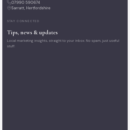
07990 590674
Sarratt, Hertfordshire
STAY CONNECTED
Tips, news & updates
Local marketing insights, straight to your inbox. No spam, just useful
stuff.