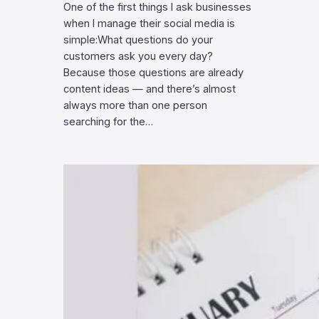
One of the first things I ask businesses
when I manage their social media is
simple:What questions do your
customers ask you every day?
Because those questions are already
content ideas — and there’s almost
always more than one person
searching for the…