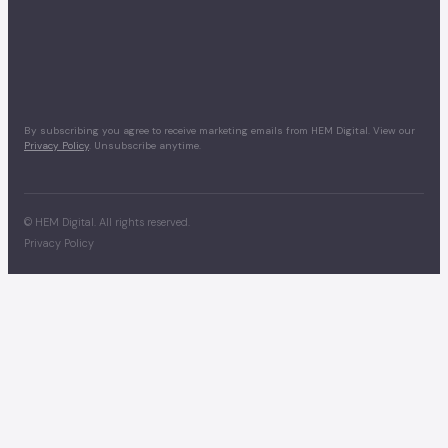
By subscribing you agree to receive marketing emails from HEM Digital. View our
Privacy Policy
. Unsubscribe anytime.
©
HEM Digital. All rights reserved.
Privacy Policy