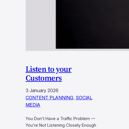
Listen to your
Customers
3 January 2026
CONTENT PLANNING
, 
SOCIAL
MEDIA
You Don’t Have a Traffic Problem —
You’re Not Listening Closely Enough