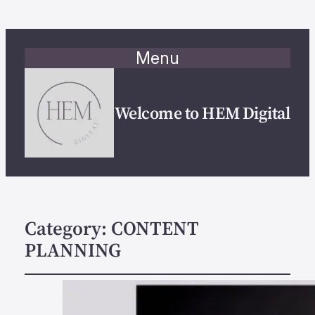
Menu
Welcome to HEM Digital
Category:
CONTENT
PLANNING