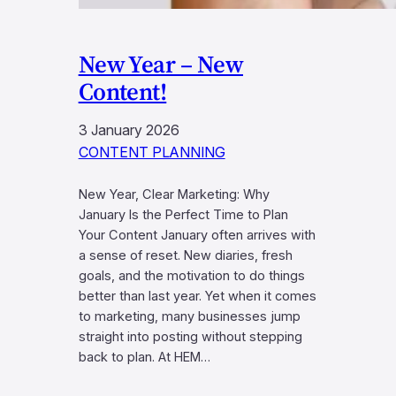
New Year – New
Content!
3 January 2026
CONTENT PLANNING
New Year, Clear Marketing: Why
January Is the Perfect Time to Plan
Your Content January often arrives with
a sense of reset. New diaries, fresh
goals, and the motivation to do things
better than last year. Yet when it comes
to marketing, many businesses jump
straight into posting without stepping
back to plan. At HEM…