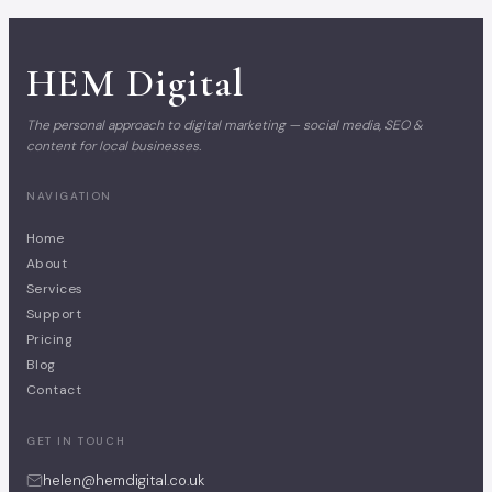
HEM
Digital
The personal approach to digital marketing — social media, SEO &
content for local businesses.
NAVIGATION
Home
About
Services
Support
Pricing
Blog
Contact
GET IN TOUCH
helen@hemdigital.co.uk