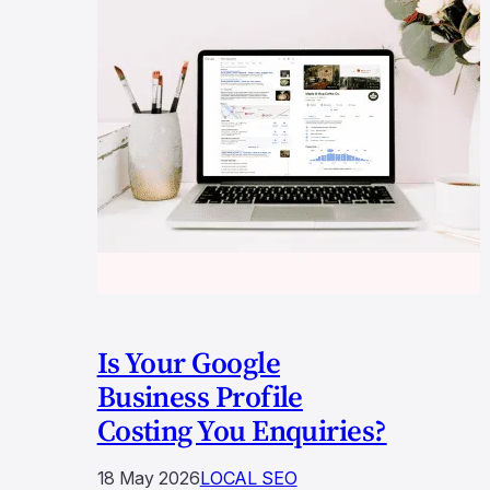
Is Your Google
Business Profile
Costing You Enquiries?
18 May 2026
LOCAL SEO