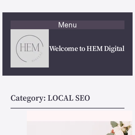
Menu
Welcome to HEM Digital
Category:
LOCAL SEO