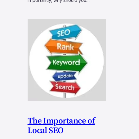
importantly, why should you…
The Importance of
Local SEO