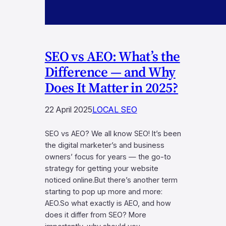
SEO vs AEO: What’s the
Difference — and Why
Does It Matter in 2025?
22 April 2025
LOCAL SEO
SEO vs AEO? We all know SEO! It’s been
the digital marketer’s and business
owners’ focus for years — the go-to
strategy for getting your website
noticed online.But there’s another term
starting to pop up more and more:
AEO.So what exactly is AEO, and how
does it differ from SEO? More