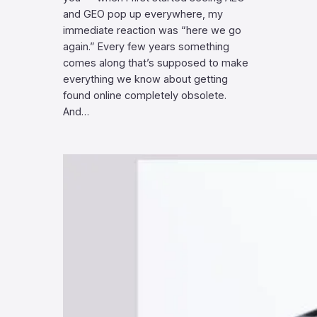
and GEO pop up everywhere, my
immediate reaction was “here we go
again.” Every few years something
comes along that’s supposed to make
everything we know about getting
found online completely obsolete.
And…