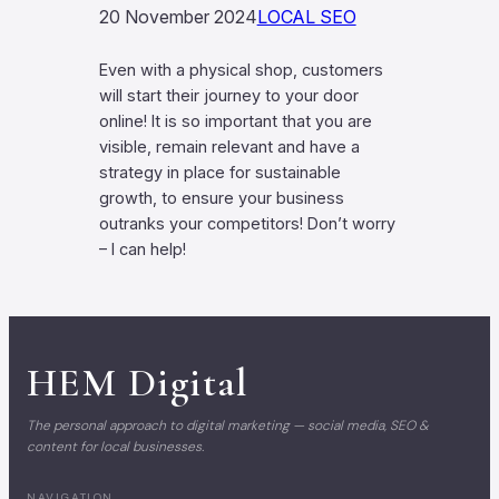
20 November 2024
LOCAL SEO
Even with a physical shop, customers
will start their journey to your door
online! It is so important that you are
visible, remain relevant and have a
strategy in place for sustainable
growth, to ensure your business
outranks your competitors! Don’t worry
– I can help!
HEM
Digital
The personal approach to digital marketing — social media, SEO &
content for local businesses.
NAVIGATION