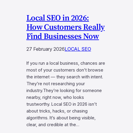
Local SEO in 2026:
How Customers Really
Find Businesses Now
27 February 2026
LOCAL SEO
If you run a local business, chances are
most of your customers don’t browse
the internet — they search with intent.
They’re not researching your
industry.They’re looking for someone
nearby, right now, who looks
trustworthy. Local SEO in 2026 isn’t
about tricks, hacks, or chasing
algorithms. It’s about being visible,
clear, and credible at the…